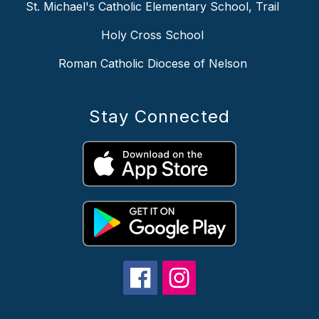
St. Michael's Catholic Elementary School, Trail
Holy Cross School
Roman Catholic Diocese of Nelson
Stay Connected