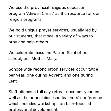
We use the provincial religious education 
program 'Alive in Christ' as the resource for our 
religion programs.
We hold unique prayer services, usually led by 
our students, that model a variety of ways to 
pray and help others.
We celebrate mass the Patron Saint of our 
school, our Mother Mary.
School-wide reconciliation services occur twice 
per year, one during Advent, and one during 
Lent.
Staff attends a full day retreat once per year, as 
well as the annual diocesan teachers’ conference 
which includes workshops on faith-focused 
professional development.