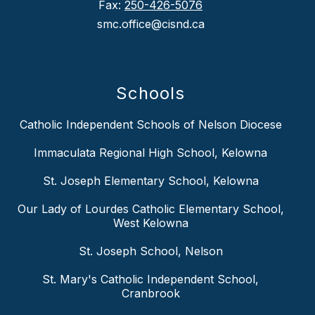
Fax:
250-426-5076
smc.office@cisnd.ca
Schools
Catholic Independent Schools of Nelson Diocese
Immaculata Regional High School, Kelowna
St. Joseph Elementary School, Kelowna
Our Lady of Lourdes Catholic Elementary School,
West Kelowna
St. Joseph School, Nelson
St. Mary's Catholic Independent School,
Cranbrook