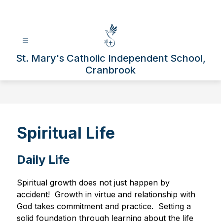
Skip
to
content
St. Mary's Catholic Independent School,
Cranbrook
Spiritual Life
Daily Life
Spiritual growth does not just happen by 
accident!  Growth in virtue and relationship with 
God takes commitment and practice.  Setting a 
solid foundation through learning about the life 