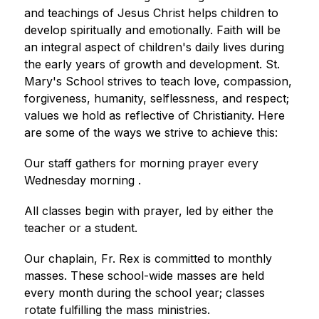
and teachings of Jesus Christ helps children to 
develop spiritually and emotionally. Faith will be 
an integral aspect of children's daily lives during 
the early years of growth and development. St. 
Mary's School strives to teach love, compassion, 
forgiveness, humanity, selflessness, and respect; 
values we hold as reflective of Christianity. Here 
are some of the ways we strive to achieve this:
Our staff gathers for morning prayer every 
Wednesday morning .
All classes begin with prayer, led by either the 
teacher or a student.
Our chaplain, Fr. Rex is committed to monthly 
masses. These school-wide masses are held 
every month during the school year; classes 
rotate fulfilling the mass ministries. 