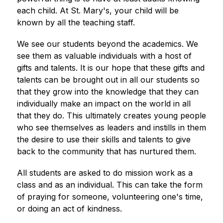
each child. At St. Mary's, your child will be 
known by all the teaching staff.
We see our students beyond the academics. We 
see them as valuable individuals with a host of 
gifts and talents. It is our hope that these gifts and 
talents can be brought out in all our students so 
that they grow into the knowledge that they can 
individually make an impact on the world in all 
that they do. This ultimately creates young people 
who see themselves as leaders and instills in them 
the desire to use their skills and talents to give 
back to the community that has nurtured them.
All students are asked to do mission work as a 
class and as an individual. This can take the form 
of praying for someone, volunteering one's time, 
or doing an act of kindness.