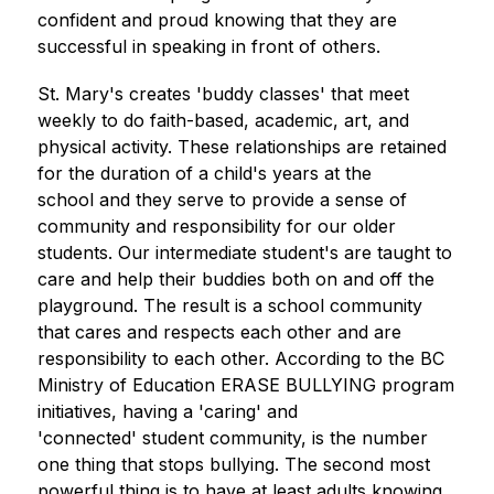
confident and proud knowing that they are 
successful in speaking in front of others.
St. Mary's creates 'buddy classes' that meet 
weekly to do faith-based, academic, art, and 
physical activity. These relationships are retained 
for the duration of a child's years at the 
school and they serve to provide a sense of 
community and responsibility for our older 
students. Our intermediate student's are taught to 
care and help their buddies both on and off the 
playground. The result is a school community 
that cares and respects each other and are 
responsibility to each other. According to the BC 
Ministry of Education ERASE BULLYING program 
initiatives, having a 'caring' and 
'connected' student community, is the number 
one thing that stops bullying. The second most 
powerful thing is to have at least adults knowing 