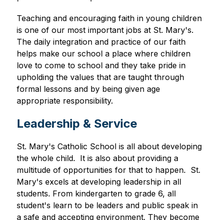
Teaching and encouraging faith in young children 
is one of our most important jobs at St. Mary's. 
The daily integration and practice of our faith 
helps make our school a place where children 
love to come to school and they take pride in 
upholding the values that are taught through 
formal lessons and by being given age 
appropriate responsibility. 
Leadership & Service
St. Mary's Catholic School is all about developing 
the whole child.  It is also about providing a 
multitude of opportunities for that to happen.  St. 
Mary's excels at developing leadership in all 
students. From kindergarten to grade 6, all 
student's learn to be leaders and public speak in 
a safe and accepting environment. They become 