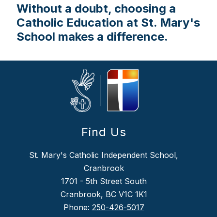
Without a doubt, choosing a
Catholic Education at St. Mary's
School makes a difference.
Find Us
St. Mary's Catholic Independent School,
Cranbrook
1701 - 5th Street South
Cranbrook, BC V1C 1K1
Phone:
250-426-5017